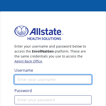
Enter your username and password below to
access the
EnrollNatGen
platform. These are
the same credentials you use to access the
Agent Back Office
.
Username
Password