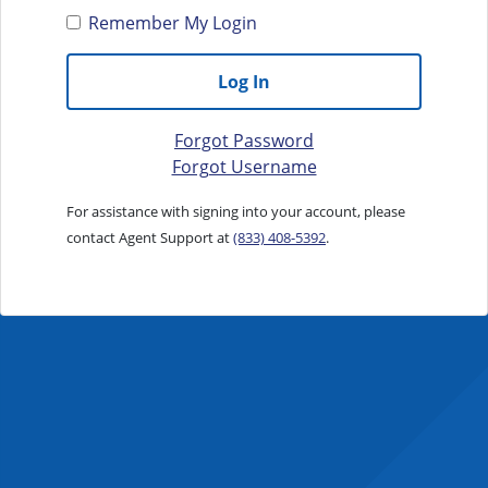
Remember My Login
Log In
Forgot Password
Forgot Username
For assistance with signing into your account, please
contact Agent Support at
(833) 408-5392
.